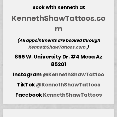
Book with Kenneth at
KennethShawTattoos.co
m
(All appointments are booked through
KennethShawTattoos.com
.)
855 W. University Dr. #4 Mesa Az
85201
Instagram
@KennethShawTattoo
TikTok
@KennethShawTattoos
Facebook
KennethShawTattoos