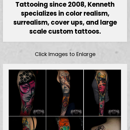
Tattooing since 2008, Kenneth
specializes in color realism,
surrealism, cover ups, and large
scale custom tattoos.
Click Images to Enlarge