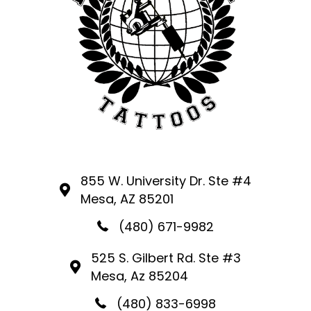
855 W. University Dr. Ste #4
Mesa, AZ 85201
(480) 671-9982
525 S. Gilbert Rd. Ste #3
Mesa, Az 85204
(480) 833-6998