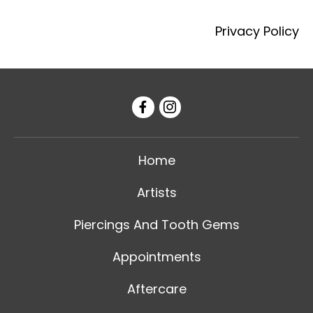
Privacy Policy
Home
Artists
Piercings And Tooth Gems
Appointments
Aftercare