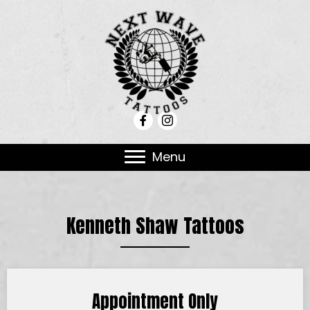
Menu
Kenneth Shaw Tattoos
Appointment Only